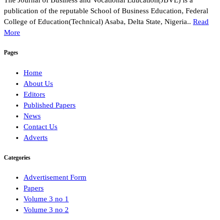
The Journal of Business and Vocational Education(JBVE) is a
publication of the reputable School of Business Education, Federal
College of Education(Technical) Asaba, Delta State, Nigeria..
Read
More
Pages
Home
About Us
Editors
Published Papers
News
Contact Us
Adverts
Categories
Advertisement Form
Papers
Volume 3 no 1
Volume 3 no 2