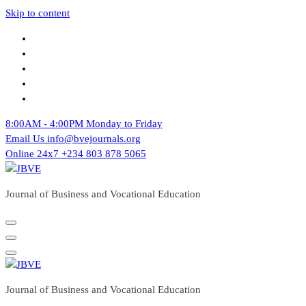
Skip to content
8:00AM - 4:00PM
Monday to Friday
Email Us
info@bvejournals.org
Online 24x7
+234 803 878 5065
Journal of Business and Vocational Education
Journal of Business and Vocational Education