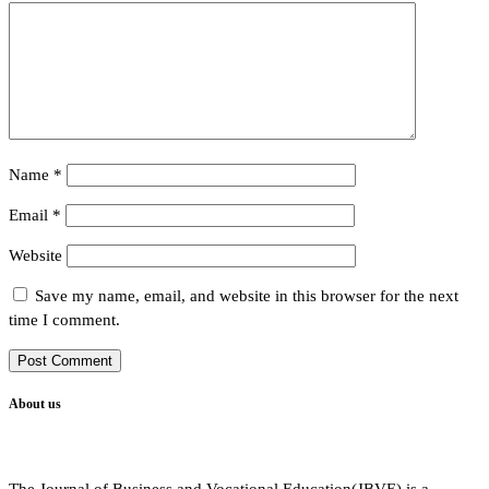
Name
*
Email
*
Website
Save my name, email, and website in this browser for the next
time I comment.
About us