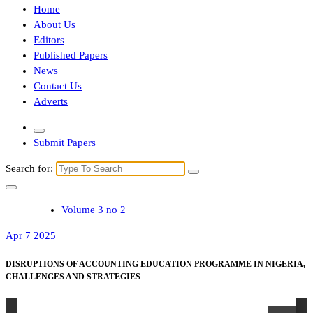
Home
About Us
Editors
Published Papers
News
Contact Us
Adverts
Submit Papers
Search for:
Volume 3 no 2
Apr 7 2025
DISRUPTIONS OF ACCOUNTING EDUCATION PROGRAMME IN NIGERIA,
CHALLENGES AND STRATEGIES