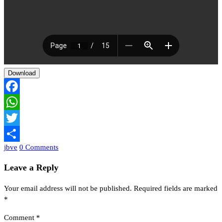
Download
Facebook
WhatsApp
Twitter
jbve
0 Comments
Share
Leave a Reply
Your email address will not be published.
Required fields are marked
*
Comment
*