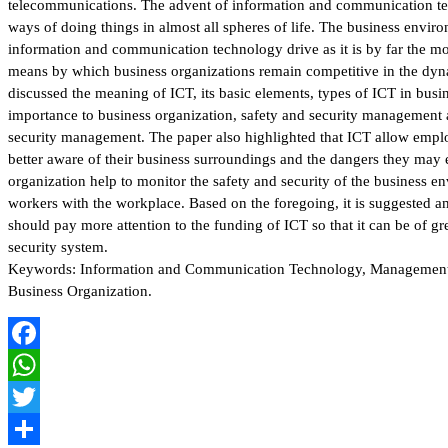
telecommunications. The advent of information and communication t
ways of doing things in almost all spheres of life. The business environ
information and communication technology drive as it is by far the m
means by which business organizations remain competitive in the dy
discussed the meaning of ICT, its basic elements, types of ICT in busin
importance to business organization, safety and security management a
security management. The paper also highlighted that ICT allow emp
better aware of their business surroundings and the dangers they may
organization help to monitor the safety and security of the business e
workers with the workplace. Based on the foregoing, it is suggested 
should pay more attention to the funding of ICT so that it can be of gr
security system.
Keywords: Information and Communication Technology, Management o
Business Organization.
Facebook
WhatsApp
Twitter