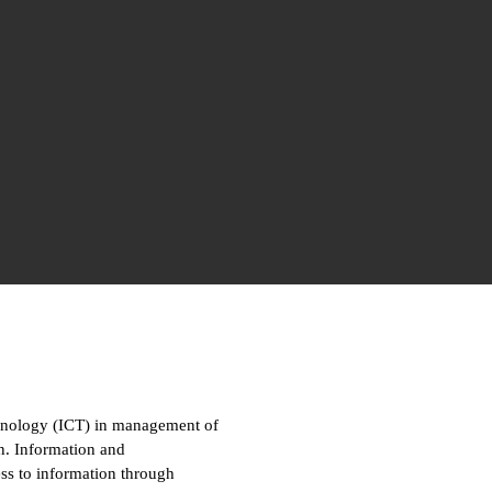
hnology (ICT) in management of
on. Information and
ss to information through