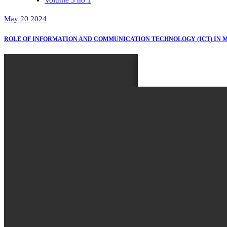
May 20 2024
ROLE OF INFORMATION AND COMMUNICATION TECHNOLOGY (ICT) IN 