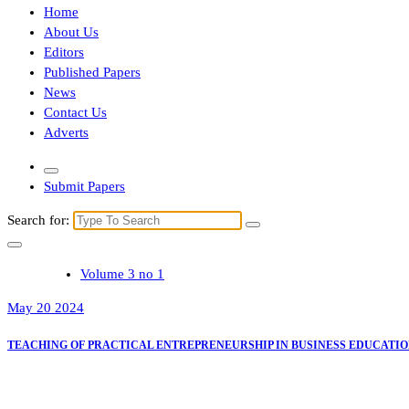
Home
About Us
Editors
Published Papers
News
Contact Us
Adverts
Submit Papers
Search for:
Volume 3 no 1
May 20 2024
TEACHING OF PRACTICAL ENTREPRENEURSHIP IN BUSINESS EDUCATI