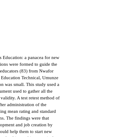
ss Education: a panacea for new
ions were formed to guide the
s educators (83) from Nwafor
f Education Technical, Umunze
n was small. This study used a
rument used to gather all the
alidity. A test retest method of
ter administration of the
sing mean rating and standard
ns. The findings were that
elopment and job creation by
ould help them to start new