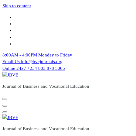
Skip to content
8:00AM - 4:00PM
Monday to Friday
Email Us
info@bvejournals.org
Online 24x7
+234 803 878 5065
Journal of Business and Vocational Education
Journal of Business and Vocational Education