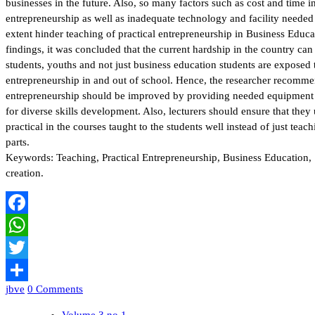
businesses in the future. Also, so many factors such as cost and time i
entrepreneurship as well as inadequate technology and facility needed f
extent hinder teaching of practical entrepreneurship in Business Educa
findings, it was concluded that the current hardship in the country 
students, youths and not just business education students are exposed to
entrepreneurship in and out of school. Hence, the researcher recommen
entrepreneurship should be improved by providing needed equipment 
for diverse skills development. Also, lecturers should ensure that they u
practical in the courses taught to the students well instead of just teac
parts.
Keywords: Teaching, Practical Entrepreneurship, Business Education,
creation.
Facebook
WhatsApp
Twitter
jbve
0 Comments
Share
Volume 3 no 1