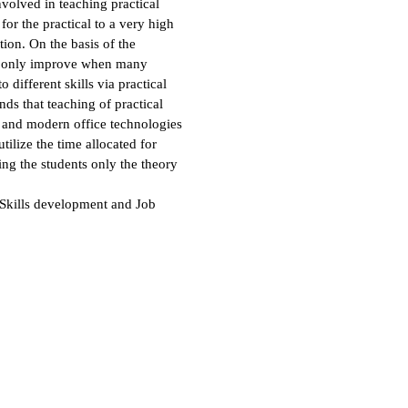
nvolved in teaching practical
or the practical to a very high
tion. On the basis of the
can only improve when many
 different skills via practical
ds that teaching of practical
and modern office technologies
tilize the time allocated for
hing the students only the theory
 Skills development and Job