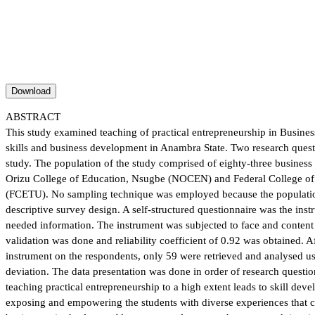
Download
ABSTRACT
This study examined teaching of practical entrepreneurship in Busine
skills and business development in Anambra State. Two research quest
study. The population of the study comprised of eighty-three busines
Orizu College of Education, Nsugbe (NOCEN) and Federal College o
(FCETU). No sampling technique was employed because the populatio
descriptive survey design. A self-structured questionnaire was the inst
needed information. The instrument was subjected to face and content v
validation was done and reliability coefficient of 0.92 was obtained. Af
instrument on the respondents, only 59 were retrieved and analysed u
deviation. The data presentation was done in order of research questio
teaching practical entrepreneurship to a high extent leads to skill dev
exposing and empowering the students with diverse experiences that c