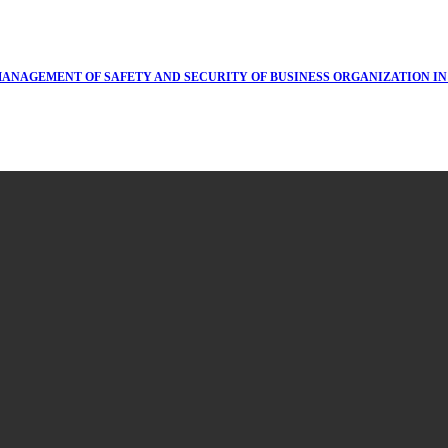
MANAGEMENT OF SAFETY AND SECURITY OF BUSINESS ORGANIZATION I