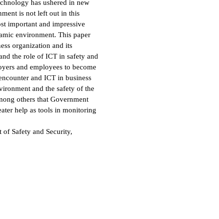
echnology has ushered in new
ment is not left out in this
ost important and impressive
namic environment. This paper
ess organization and its
nd the role of ICT in safety and
loyers and employees to become
 encounter and ICT in business
nvironment and the safety of the
among others that Government
eater help as tools in monitoring
f Safety and Security,