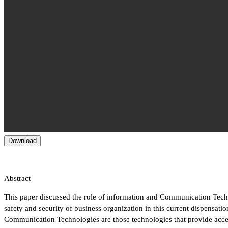
Download
Abstract
This paper discussed the role of information and Communication Tec
safety and security of business organization in this current dispensati
Communication Technologies are those technologies that provide acce