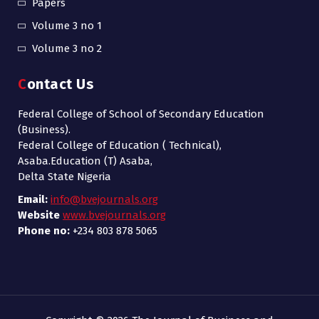
Papers
Volume 3 no 1
Volume 3 no 2
Contact Us
Federal College of School of Secondary Education
(Business).
Federal College of Education ( Technical),
Asaba.Education (T) Asaba,
Delta State Nigeria
Email:
info@bvejournals.org
Website
www.bvejournals.org
Phone no:
+234 803 878 5065