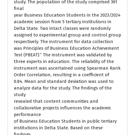
study. The population of the study comprised 361
final
year Business Education Students in the 2023/2024
academic session from 5 tertiary institutions in
Delta State. Two intact classes were randomly
assigned to experimental group and control group
respectively. The instrument for data collection
was Principles of Business Education Achievement
Test (PBEAT).” The instrument was validated by
three experts in education. The reliability of the
instrument was ascertained using Spearman Rank
Order Correlation, resulting in a coefficient of
0.84. Mean and standard deviation was used to
analyze data for the study. The findings of the
study
revealed that content communities and
collaborative projects influences the academic
performance
of Business Education Students in public tertiary
institutions in Delta State. Based on these
findings,