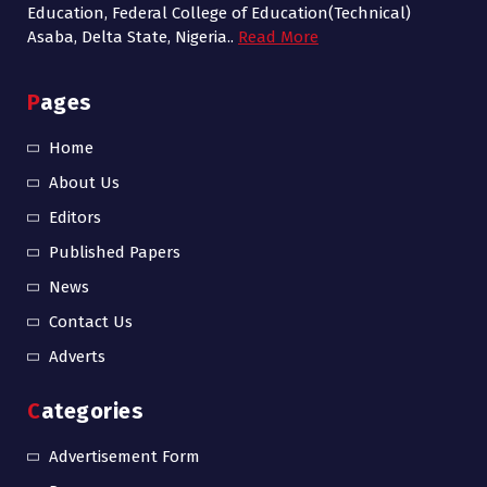
Education, Federal College of Education(Technical)
Asaba, Delta State, Nigeria..
Read More
Pages
Home
About Us
Editors
Published Papers
News
Contact Us
Adverts
Categories
Advertisement Form