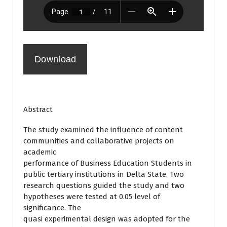
Download
Abstract
The study examined the influence of content
communities and collaborative projects on
academic
performance of Business Education Students in
public tertiary institutions in Delta State. Two
research questions guided the study and two
hypotheses were tested at 0.05 level of
significance. The
quasi experimental design was adopted for the