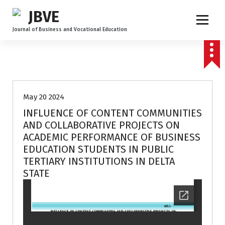
Journal of Business and Vocational Education
Volume 3 no 1
May 20 2024
INFLUENCE OF CONTENT COMMUNITIES
AND COLLABORATIVE PROJECTS ON
ACADEMIC PERFORMANCE OF BUSINESS
EDUCATION STUDENTS IN PUBLIC
TERTIARY INSTITUTIONS IN DELTA
STATE