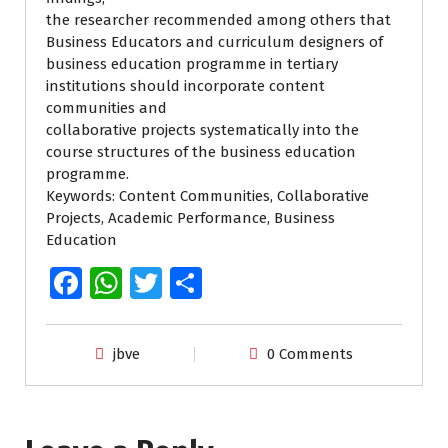
the researcher recommended among others that
Business Educators and curriculum designers of
business education programme in tertiary
institutions should incorporate content
communities and
collaborative projects systematically into the
course structures of the business education
programme.
Keywords: Content Communities, Collaborative
Projects, Academic Performance, Business
Education
Fa
W
T
S
ce
h
wi
h
b
at
tt
ar
jbve
0 Comments
o
s
er
e
o
A
k
p