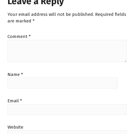
Leave a Reply
p
Your email address will not be published.
Required fields
are marked
*
Comment
*
Name
*
Email
*
Website