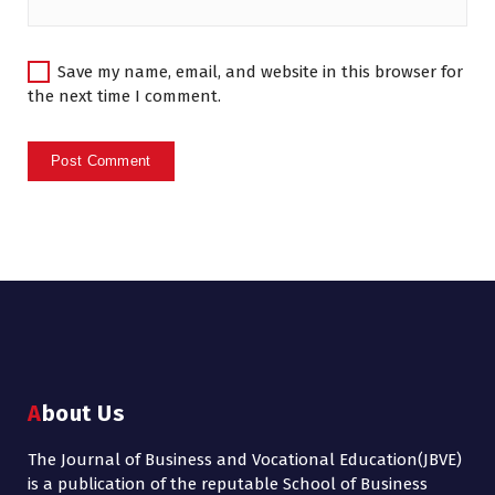
Save my name, email, and website in this browser for
the next time I comment.
About Us
The Journal of Business and Vocational Education(JBVE)
is a publication of the reputable School of Business