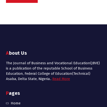
About Us
The Journal of Business and Vocational Education(JBVE)
is a publication of the reputable School of Business
Education, Federal College of Education(Technical)
Asaba, Delta State, Nigeria..
Read More
Pages
Home