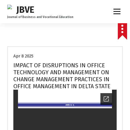
Journal of Business and Vocational Education
Volume 3 no 2
Apr 8 2025
IMPACT OF DISRUPTIONS IN OFFICE
TECHNOLOGY AND MANAGEMENT ON
CHANGE MANAGEMENT PRACTICES IN
OFFICE MANAGEMENT IN DELTA STATE