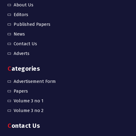
About Us
Editors
Published Papers
News
Contact Us
Adverts
Categories
Advertisement Form
Papers
Volume 3 no 1
Volume 3 no 2
Contact Us