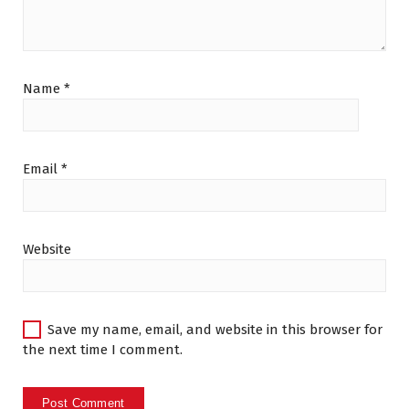
Name
*
Email
*
Website
Save my name, email, and website in this browser for
the next time I comment.