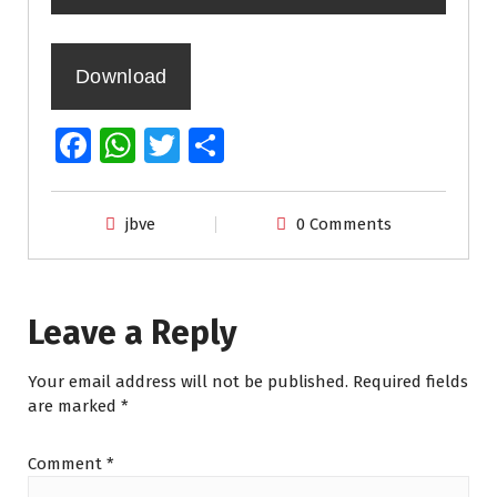
Download
Fa
W
T
S
ce
h
wi
h
b
at
tt
ar
jbve
0 Comments
o
s
er
e
o
A
k
p
Leave a Reply
p
Your email address will not be published.
Required fields
are marked
*
Comment
*