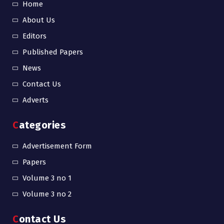
Home
About Us
Editors
Published Papers
News
Contact Us
Adverts
Categories
Advertisement Form
Papers
Volume 3 no 1
Volume 3 no 2
Contact Us