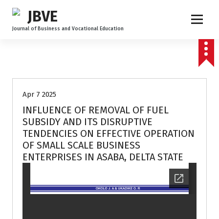
Journal of Business and Vocational Education
Volume 3 no 2
Apr 7 2025
INFLUENCE OF REMOVAL OF FUEL
SUBSIDY AND ITS DISRUPTIVE
TENDENCIES ON EFFECTIVE OPERATION
OF SMALL SCALE BUSINESS
ENTERPRISES IN ASABA, DELTA STATE