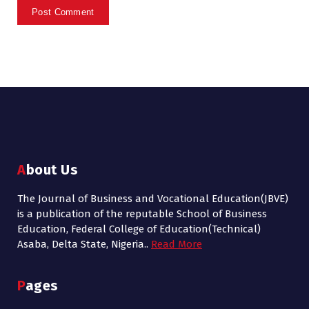
About Us
The Journal of Business and Vocational Education(JBVE)
is a publication of the reputable School of Business
Education, Federal College of Education(Technical)
Asaba, Delta State, Nigeria..
Read More
Pages