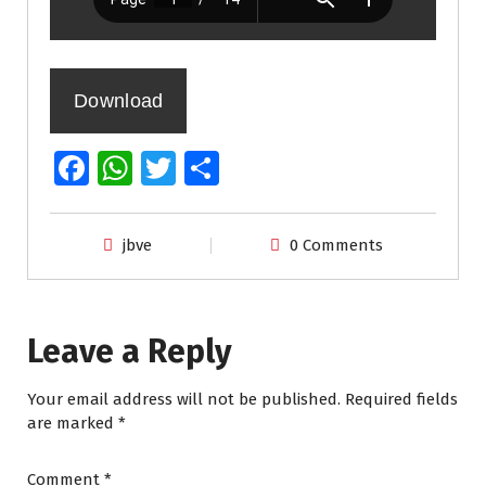
Download
Fa
W
T
S
ce
h
wi
h
b
at
tt
ar
jbve
0 Comments
o
s
er
e
o
A
k
p
Leave a Reply
p
Your email address will not be published.
Required fields
are marked
*
Comment
*