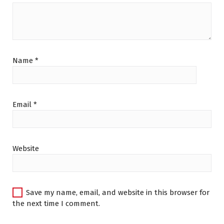
Name
*
Email
*
Website
Save my name, email, and website in this browser for
the next time I comment.