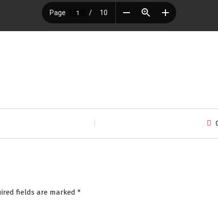
ired fields are marked
*