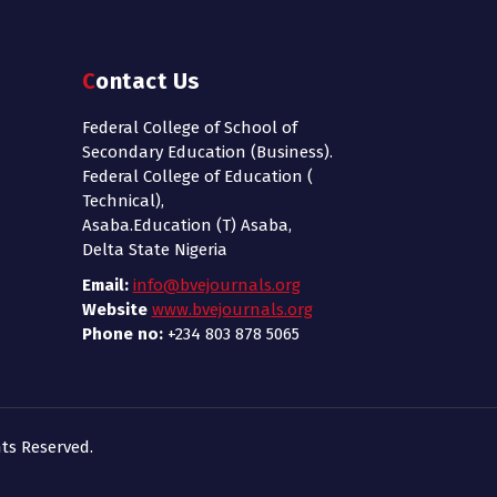
Contact Us
Federal College of School of
Secondary Education (Business).
Federal College of Education (
Technical),
Asaba.Education (T) Asaba,
Delta State Nigeria
Email:
info@bvejournals.org
Website
www.bvejournals.org
Phone no:
+234 803 878 5065
ts Reserved.