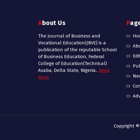
About Us
Pag
The Journal of Business and
Ho
Vocational Education(JBVE) is a
Ab
publication of the reputable School
Edi
of Business Education, Federal
College of Education(Technical)
Pub
Asaba, Delta State, Nigeria..
Read
Ne
More
Con
Adv
Copyright ©