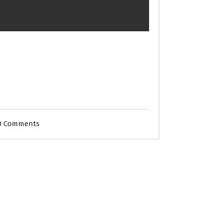
0 Comments