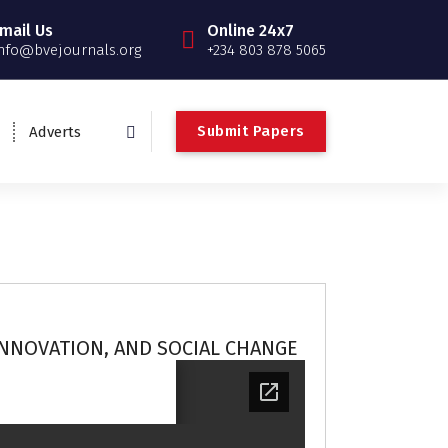
mail Us
Online 24x7
nfo@bvejournals.org
+234 803 878 5065
Submit Papers
Adverts
INNOVATION, AND SOCIAL CHANGE