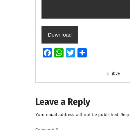
Download
Fa
W
T
S
ce
h
wi
h
b
at
tt
ar
jbve
o
s
er
e
o
A
k
p
Leave a Reply
p
Your email address will not be published.
Requ
Comment
*