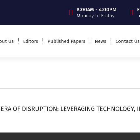
8:00AM - 4:00PM
E
Monday to Friday
i
out Us
Editors
Published Papers
News
Contact Us
ERA OF DISRUPTION: LEVERAGING TECHNOLOGY, 