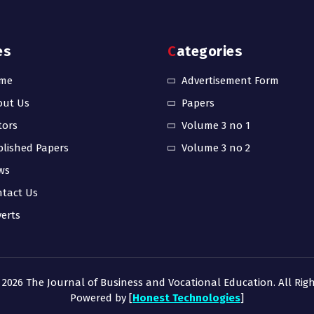
es
Categories
me
Advertisement Form
out Us
Papers
tors
Volume 3 no 1
lished Papers
Volume 3 no 2
ws
tact Us
erts
 2026 The Journal of Business and Vocational Education. All Righ
Powered by [
Honest Technologies
]