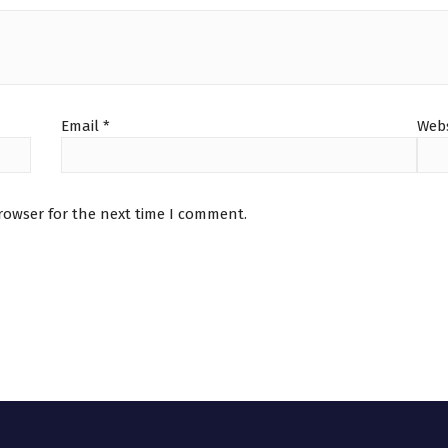
Email
*
Webs
rowser for the next time I comment.