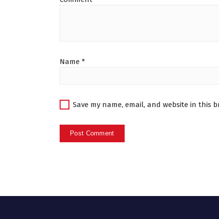
Name
*
Save my name, email, and website in this b