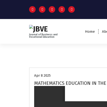
Home
Ab
Journal of Business and
Vocational Education
Volume 3 no 2
Apr 8 2025
MATHEMATICS EDUCATION IN THE 