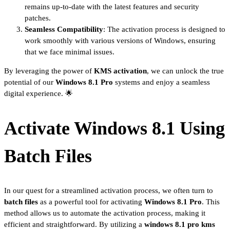
remains up-to-date with the latest features and security
patches.
Seamless Compatibility
: The activation process is designed to
work smoothly with various versions of Windows, ensuring
that we face minimal issues.
By leveraging the power of
KMS activation
, we can unlock the true
potential of our
Windows 8.1 Pro
systems and enjoy a seamless
digital experience. 🌟
Activate Windows 8.1 Using
Batch Files
In our quest for a streamlined activation process, we often turn to
batch files
as a powerful tool for activating
Windows 8.1 Pro
. This
method allows us to automate the activation process, making it
efficient and straightforward. By utilizing a
windows 8.1 pro kms