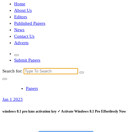
Home
About Us
Editors
Published Papers
News
Contact Us
Adverts
Submit Papers
Search for:
Papers
Jan 1 2023
windows 8.1 pro kms activation key ✓ Activate Windows 8.1 Pro Effortlessly Now