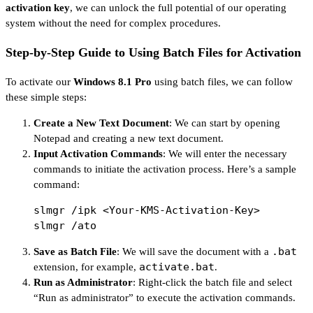
activation key
, we can unlock the full potential of our operating
system without the need for complex procedures.
Step-by-Step Guide to Using Batch Files for Activation
To activate our
Windows 8.1 Pro
using batch files, we can follow
these simple steps:
Create a New Text Document
: We can start by opening
Notepad and creating a new text document.
Input Activation Commands
: We will enter the necessary
commands to initiate the activation process. Here’s a sample
command:
slmgr /ipk <Your-KMS-Activation-Key>

.bat
Save as Batch File
: We will save the document with a
activate.bat
extension, for example,
.
Run as Administrator
: Right-click the batch file and select
“Run as administrator” to execute the activation commands.