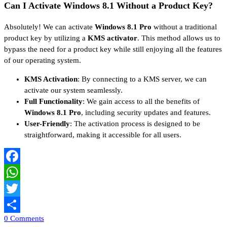
Can I Activate Windows 8.1 Without a Product Key?
Absolutely! We can activate
Windows 8.1 Pro
without a traditional
product key by utilizing a
KMS activator
. This method allows us to
bypass the need for a product key while still enjoying all the features
of our operating system.
KMS Activation
: By connecting to a KMS server, we can
activate our system seamlessly.
Full Functionality
: We gain access to all the benefits of
Windows 8.1 Pro
, including security updates and features.
User-Friendly
: The activation process is designed to be
straightforward, making it accessible for all users.
Facebook
WhatsApp
Twitter
0 Comments
Share