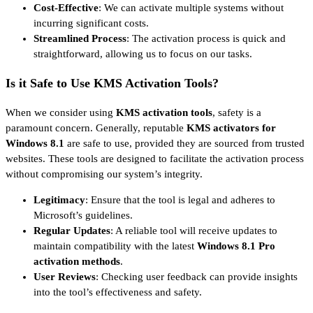
Cost-Effective
: We can activate multiple systems without
incurring significant costs.
Streamlined Process
: The activation process is quick and
straightforward, allowing us to focus on our tasks.
Is it Safe to Use KMS Activation Tools?
When we consider using
KMS activation tools
, safety is a
paramount concern. Generally, reputable
KMS activators for
Windows 8.1
are safe to use, provided they are sourced from trusted
websites. These tools are designed to facilitate the activation process
without compromising our system’s integrity.
Legitimacy
: Ensure that the tool is legal and adheres to
Microsoft’s guidelines.
Regular Updates
: A reliable tool will receive updates to
maintain compatibility with the latest
Windows 8.1 Pro
activation methods
.
User Reviews
: Checking user feedback can provide insights
into the tool’s effectiveness and safety.