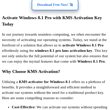
Download Free Now! 🚀
Activate Windows 8.1 Pro with KMS Activation Key
Today
In our journey towards seamless computing, we often encounter the
necessity of activating our operating systems. Today, we stand at the
forefront of a solution that allows us to
activate Windows 8.1 Pro
effortlessly using the
windows 8.1 pro kms activation key
. This key
not only unlocks the full potential of our system but also ensures that
we can enjoy the myriad features that come with
Windows 8.1 Pro
.
Why Choose KMS Activation?
Utilizing a
KMS activator for Windows 8.1
offers us a plethora of
benefits. It provides a straightforward and efficient method to
activate our systems without the need for a traditional product key.
Here are some compelling reasons to consider:
Cost-Effective
: We can activate our systems without spending