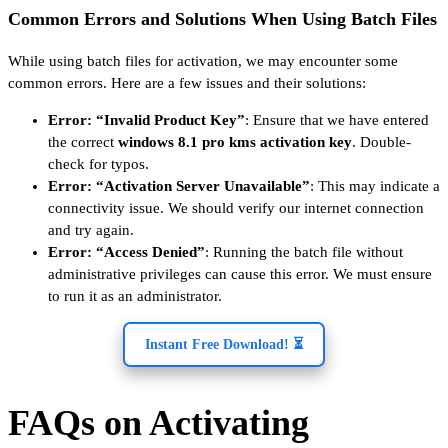
Common Errors and Solutions When Using Batch Files
While using batch files for activation, we may encounter some
common errors. Here are a few issues and their solutions:
Error: “Invalid Product Key”
: Ensure that we have entered
the correct
windows 8.1 pro kms activation key
. Double-
check for typos.
Error: “Activation Server Unavailable”
: This may indicate a
connectivity issue. We should verify our internet connection
and try again.
Error: “Access Denied”
: Running the batch file without
administrative privileges can cause this error. We must ensure
to run it as an administrator.
Instant Free Download! ⏳
FAQs on Activating