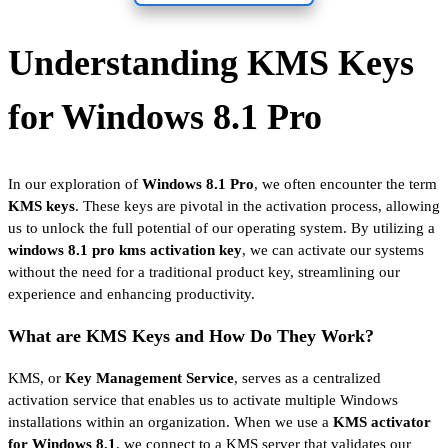
Understanding KMS Keys
for Windows 8.1 Pro
In our exploration of
Windows 8.1 Pro
, we often encounter the term
KMS keys
. These keys are pivotal in the activation process, allowing
us to unlock the full potential of our operating system. By utilizing a
windows 8.1 pro kms activation key
, we can activate our systems
without the need for a traditional product key, streamlining our
experience and enhancing productivity.
What are KMS Keys and How Do They Work?
KMS, or
Key Management Service
, serves as a centralized
activation service that enables us to activate multiple Windows
installations within an organization. When we use a
KMS activator
for Windows 8.1
, we connect to a KMS server that validates our