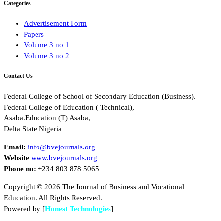
Categories
Advertisement Form
Papers
Volume 3 no 1
Volume 3 no 2
Contact Us
Federal College of School of Secondary Education (Business).
Federal College of Education ( Technical),
Asaba.Education (T) Asaba,
Delta State Nigeria
Email:
info@bvejournals.org
Website
www.bvejournals.org
Phone no:
+234 803 878 5065
Copyright © 2026 The Journal of Business and Vocational
Education. All Rights Reserved.
Powered by [
Honest Technologies
]