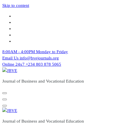
Skip to content
8:00AM - 4:00PM
Monday to Friday
Email Us
info@bvejournals.org
Online 24x7
+234 803 878 5065
Journal of Business and Vocational Education
Journal of Business and Vocational Education