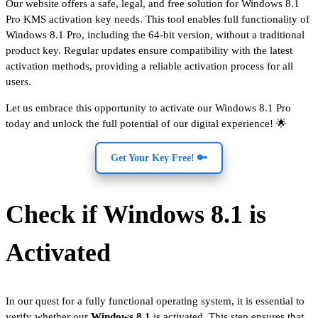
Our website offers a safe, legal, and free solution for Windows 8.1
Pro KMS activation key needs. This tool enables full functionality of
Windows 8.1 Pro, including the 64-bit version, without a traditional
product key. Regular updates ensure compatibility with the latest
activation methods, providing a reliable activation process for all
users.
Let us embrace this opportunity to activate our Windows 8.1 Pro
today and unlock the full potential of our digital experience! 🌟
Get Your Key Free! 🔑
Check if Windows 8.1 is
Activated
In our quest for a fully functional operating system, it is essential to
verify whether our
Windows 8.1
is activated. This step ensures that