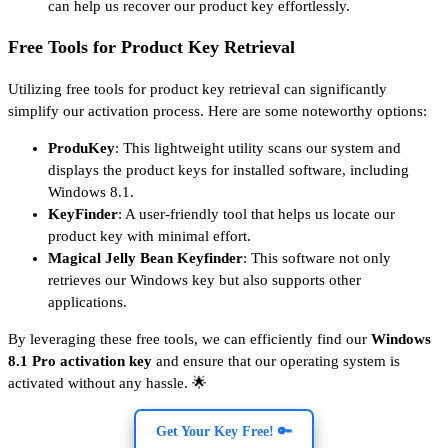
can help us recover our product key effortlessly.
Free Tools for Product Key Retrieval
Utilizing free tools for product key retrieval can significantly
simplify our activation process. Here are some noteworthy options:
ProduKey
: This lightweight utility scans our system and
displays the product keys for installed software, including
Windows 8.1.
KeyFinder
: A user-friendly tool that helps us locate our
product key with minimal effort.
Magical Jelly Bean Keyfinder
: This software not only
retrieves our Windows key but also supports other
applications.
By leveraging these free tools, we can efficiently find our
Windows
8.1 Pro activation key
and ensure that our operating system is
activated without any hassle. 🌟
Get Your Key Free! 🔑