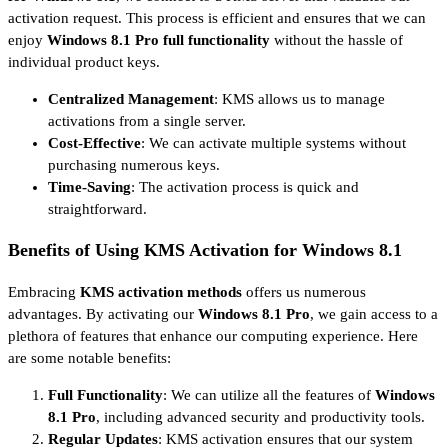
activation request. This process is efficient and ensures that we can
enjoy
Windows 8.1 Pro full functionality
without the hassle of
individual product keys.
Centralized Management
: KMS allows us to manage
activations from a single server.
Cost-Effective
: We can activate multiple systems without
purchasing numerous keys.
Time-Saving
: The activation process is quick and
straightforward.
Benefits of Using KMS Activation for Windows 8.1
Embracing
KMS activation methods
offers us numerous
advantages. By activating our
Windows 8.1 Pro
, we gain access to a
plethora of features that enhance our computing experience. Here
are some notable benefits:
Full Functionality
: We can utilize all the features of
Windows
8.1 Pro
, including advanced security and productivity tools.
Regular Updates
: KMS activation ensures that our system