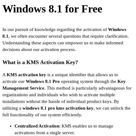
Windows 8.1 for Free
In our pursuit of knowledge regarding the activation of
Windows
8.1
, we often encounter several questions that require clarification.
Understanding these aspects can empower us to make informed
decisions about our activation process.
What is a KMS Activation Key?
A
KMS activation key
is a unique identifier that allows us to
activate our
Windows 8.1 Pro
operating system through the
Key
Management Service
. This method is particularly advantageous for
organizations and individuals who wish to activate multiple
installations without the hassle of individual product keys. By
utilizing a
windows 8.1 pro kms activation key
, we can unlock the
full functionality of our system efficiently.
Centralized Activation
: KMS enables us to manage
activations from a single server.