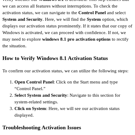
we can access all features without interruptions. To check the
activation status, we can navigate to the
Control Panel
and select
System and Security
. Here, we will find the
System
option, which
displays our activation status prominently. If it states that our copy of
Windows is activated, we can proceed with confidence. If not, we
may need to explore
windows 8.1 pro activation options
to rectify
the situation.
How to Verify Windows 8.1 Activation Status
To confirm our activation status, we can utilize the following steps:
Open Control Panel
: Click on the Start menu and type
“Control Panel.”
Select System and Security
: Navigate to this section for
system-related settings.
Click on System
: Here, we will see our activation status
displayed.
Troubleshooting Activation Issues