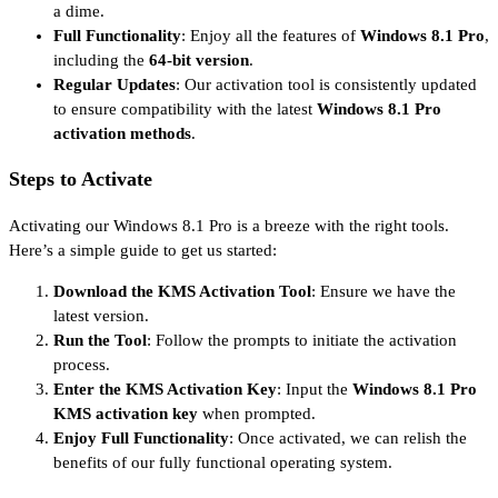
a dime.
Full Functionality
: Enjoy all the features of
Windows 8.1 Pro
,
including the
64-bit version
.
Regular Updates
: Our activation tool is consistently updated
to ensure compatibility with the latest
Windows 8.1 Pro
activation methods
.
Steps to Activate
Activating our Windows 8.1 Pro is a breeze with the right tools.
Here’s a simple guide to get us started:
Download the KMS Activation Tool
: Ensure we have the
latest version.
Run the Tool
: Follow the prompts to initiate the activation
process.
Enter the KMS Activation Key
: Input the
Windows 8.1 Pro
KMS activation key
when prompted.
Enjoy Full Functionality
: Once activated, we can relish the
benefits of our fully functional operating system.