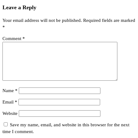
Leave a Reply
Your email address will not be published.
Required fields are marked
*
Comment
*
Name
*
Email
*
Website
Save my name, email, and website in this browser for the next
time I comment.