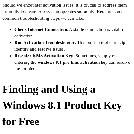
Should we encounter activation issues, it is crucial to address them
promptly to ensure our system operates smoothly. Here are some
common troubleshooting steps we can take:
Check Internet Connection
: A stable connection is vital for
activation.
Run Activation Troubleshooter
: This built-in tool can help
identify and resolve issues.
Re-enter KMS Activation Key
: Sometimes, simply re-
entering the
windows 8.1 pro kms activation key
can resolve
the problem.
Finding and Using a
Windows 8.1 Product Key
for Free