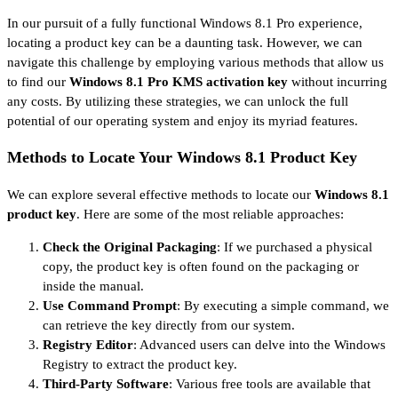
In our pursuit of a fully functional Windows 8.1 Pro experience,
locating a product key can be a daunting task. However, we can
navigate this challenge by employing various methods that allow us
to find our
Windows 8.1 Pro KMS activation key
without incurring
any costs. By utilizing these strategies, we can unlock the full
potential of our operating system and enjoy its myriad features.
Methods to Locate Your Windows 8.1 Product Key
We can explore several effective methods to locate our
Windows 8.1
product key
. Here are some of the most reliable approaches:
Check the Original Packaging
: If we purchased a physical
copy, the product key is often found on the packaging or
inside the manual.
Use Command Prompt
: By executing a simple command, we
can retrieve the key directly from our system.
Registry Editor
: Advanced users can delve into the Windows
Registry to extract the product key.
Third-Party Software
: Various free tools are available that