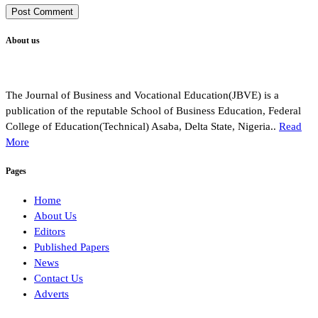
About us
The Journal of Business and Vocational Education(JBVE) is a
publication of the reputable School of Business Education, Federal
College of Education(Technical) Asaba, Delta State, Nigeria..
Read
More
Pages
Home
About Us
Editors
Published Papers
News
Contact Us
Adverts