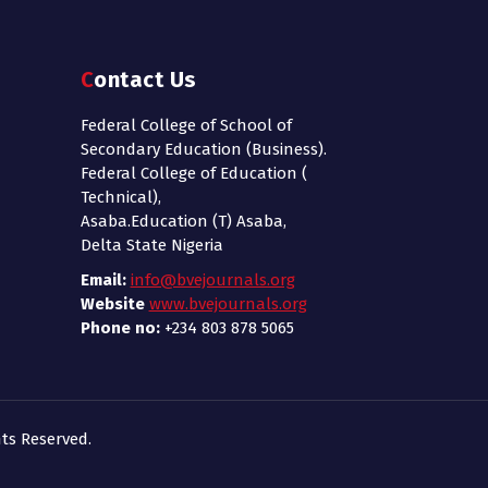
Contact Us
Federal College of School of
Secondary Education (Business).
Federal College of Education (
Technical),
Asaba.Education (T) Asaba,
Delta State Nigeria
Email:
info@bvejournals.org
Website
www.bvejournals.org
Phone no:
+234 803 878 5065
ts Reserved.