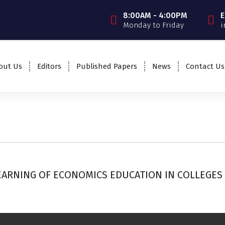
8:00AM - 4:00PM
E
Monday to Friday
i
out Us
Editors
Published Papers
News
Contact Us
ARNING OF ECONOMICS EDUCATION IN COLLEGES 