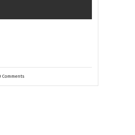
0 Comments