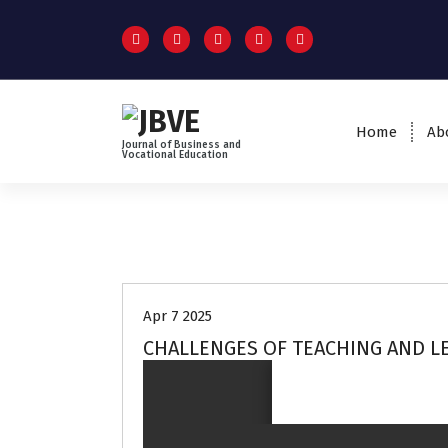
Home
Ab
Journal of Business and
Vocational Education
Volume 3 no 2
Apr 7 2025
CHALLENGES OF TEACHING AND LE