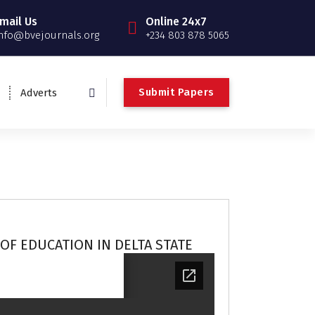
mail Us
Online 24x7
nfo@bvejournals.org
+234 803 878 5065
Submit Papers
Adverts
OF EDUCATION IN DELTA STATE