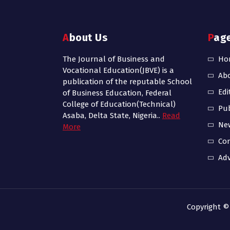
About Us
Pag
The Journal of Business and
Ho
Vocational Education(JBVE) is a
Ab
publication of the reputable School
Edi
of Business Education, Federal
College of Education(Technical)
Pub
Asaba, Delta State, Nigeria..
Read
Ne
More
Con
Adv
Copyright ©