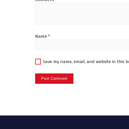
Name
*
Save my name, email, and website in this b