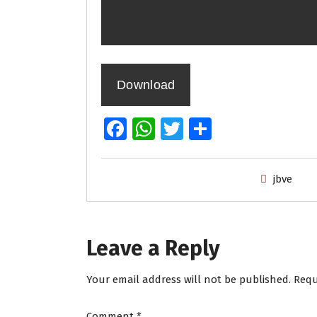
Download
Fa
W
T
S
ce
h
wi
h
b
at
tt
ar
jbve
o
s
er
e
o
A
k
p
Leave a Reply
p
Your email address will not be published.
Requ
Comment
*