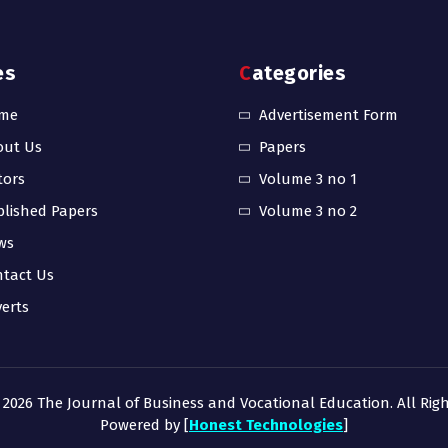
es
Categories
me
Advertisement Form
out Us
Papers
tors
Volume 3 no 1
lished Papers
Volume 3 no 2
ws
tact Us
erts
 2026 The Journal of Business and Vocational Education. All Righ
Powered by [
Honest Technologies
]