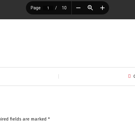
ired fields are marked
*