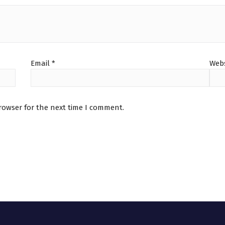
Email
*
Webs
rowser for the next time I comment.