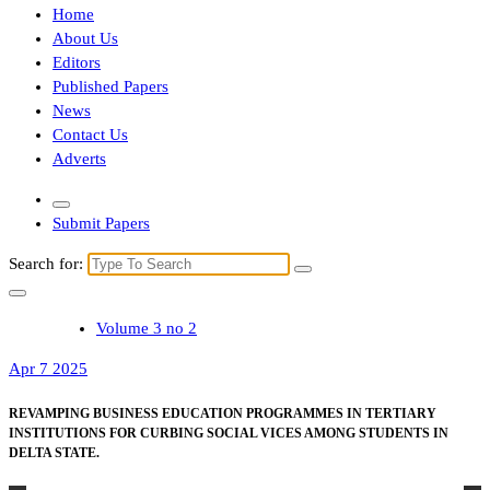
Home
About Us
Editors
Published Papers
News
Contact Us
Adverts
Submit Papers
Search for:
Volume 3 no 2
Apr 7 2025
REVAMPING BUSINESS EDUCATION PROGRAMMES IN TERTIARY
INSTITUTIONS FOR CURBING SOCIAL VICES AMONG STUDENTS IN
DELTA STATE.