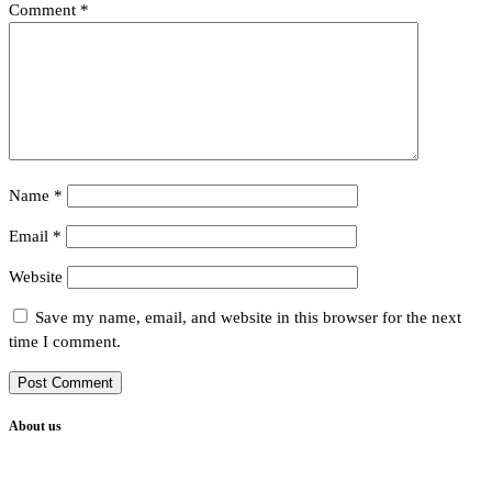
Comment
*
Name
*
Email
*
Website
Save my name, email, and website in this browser for the next
time I comment.
About us