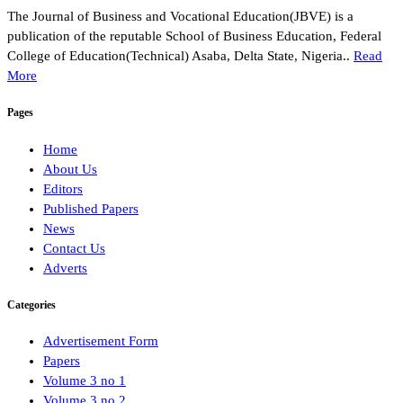
The Journal of Business and Vocational Education(JBVE) is a
publication of the reputable School of Business Education, Federal
College of Education(Technical) Asaba, Delta State, Nigeria..
Read
More
Pages
Home
About Us
Editors
Published Papers
News
Contact Us
Adverts
Categories
Advertisement Form
Papers
Volume 3 no 1
Volume 3 no 2