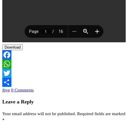
Download
Facebook
WhatsApp
Twitter
jbve
0 Comments
Share
Leave a Reply
Your email address will not be published.
Required fields are marked
*