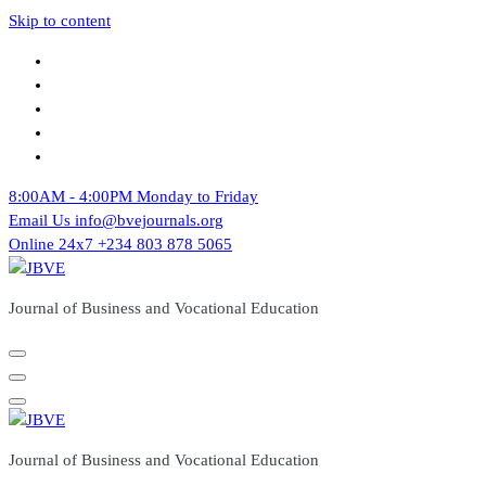
Skip to content
8:00AM - 4:00PM
Monday to Friday
Email Us
info@bvejournals.org
Online 24x7
+234 803 878 5065
Journal of Business and Vocational Education
Journal of Business and Vocational Education